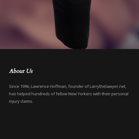
About Us
Since 1996, Lawrence Hoffman, founder of Larrythelawyer.net,
has helped hundreds of fellow New Yorkers with their personal
injury claims.