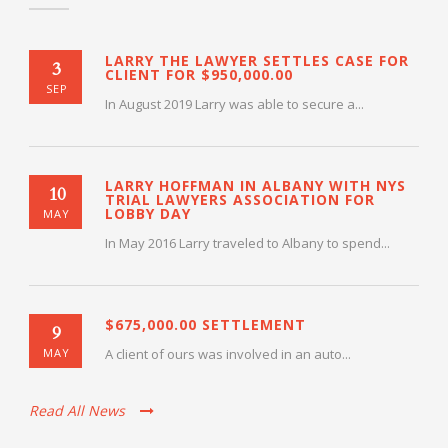
LARRY THE LAWYER SETTLES CASE FOR
3
CLIENT FOR $950,000.00
SEP
In August 2019 Larry was able to secure a...
LARRY HOFFMAN IN ALBANY WITH NYS
10
TRIAL LAWYERS ASSOCIATION FOR
LOBBY DAY
MAY
In May 2016 Larry traveled to Albany to spend...
$675,000.00 SETTLEMENT
9
MAY
A client of ours was involved in an auto...
Read All News