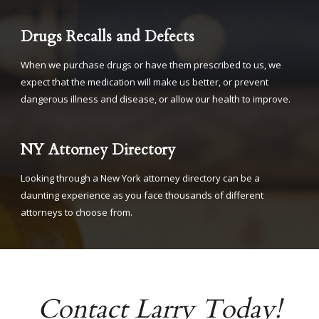
Drugs Recalls and Defects
When we purchase drugs or have them prescribed to us, we
expect that the medication will make us better, or prevent
dangerous illness and disease, or allow our health to improve.
NY Attorney Directory
Looking through a New York attorney directory can be a
daunting experience as you face thousands of different
attorneys to choose from.
Contact Larry Today!