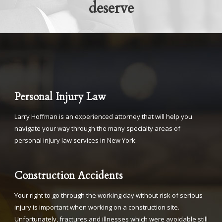
deserve
Personal Injury Law
Larry Hoffman is an experienced attorney that will help you
navigate your way through the many specialty areas of
personal injury law services in New York.
Construction Accidents
Your right to go through the working day without risk of serious
injury is important when working on a construction site.
Unfortunately, fractures and illnesses which were avoidable still