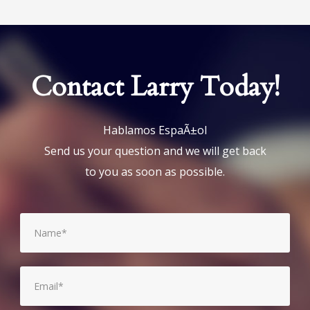
Contact Larry Today!
Hablamos EspaÃ±ol
Send us your question and we will get back
to you as soon as possible.