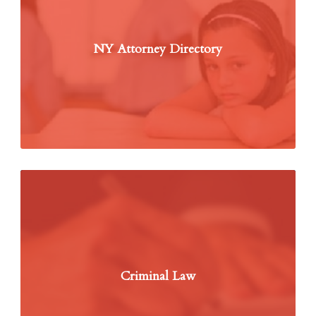
NY Attorney Directory
Criminal Law