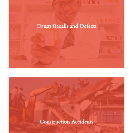
Drugs Recalls and Defects
Construction Accidents