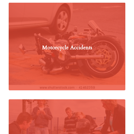
Motorcycle Accidents