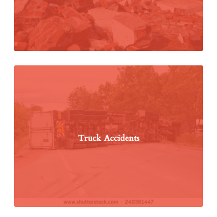
Truck Accidents