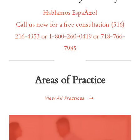
Hablamos EspaÃ±ol
Call us now for a free consultation (516)
216-4353 or 1-800-260-0419 or 718-766-
7985
Areas of Practice
View All Practices