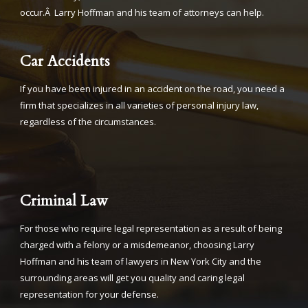
occur.Â Larry Hoffman and his team of attorneys can help.
Car Accidents
If you have been injured in an accident on the road, you need a
firm that specializes in all varieties of personal injury law,
regardless of the circumstances.
Criminal Law
For those who require legal representation as a result of being
charged with a felony or a misdemeanor, choosing Larry
Hoffman and his team of lawyers in New York City and the
surrounding areas will get you quality and caring legal
representation for your defense.