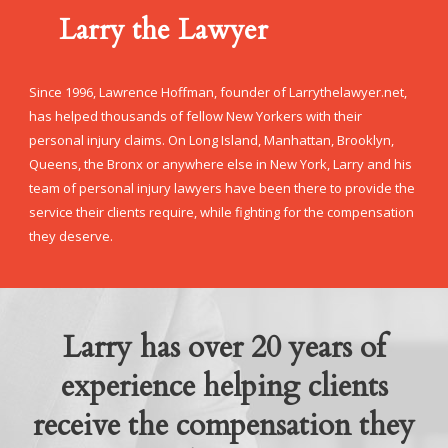
Larry the Lawyer
Since 1996, Lawrence Hoffman, founder of Larrythelawyer.net,
has helped thousands of fellow New Yorkers with their
personal injury claims. On Long Island, Manhattan, Brooklyn,
Queens, the Bronx or anywhere else in New York, Larry and his
team of personal injury lawyers have been there to provide the
service their clients require, while fighting for the compensation
they deserve.
Larry has over 20 years of
experience helping clients
receive the compensation they