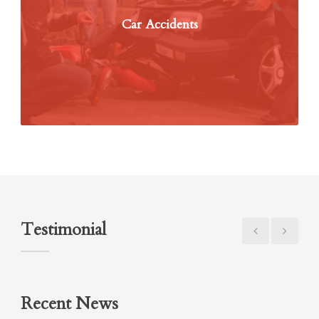
Car Accidents
Testimonial
Recent News