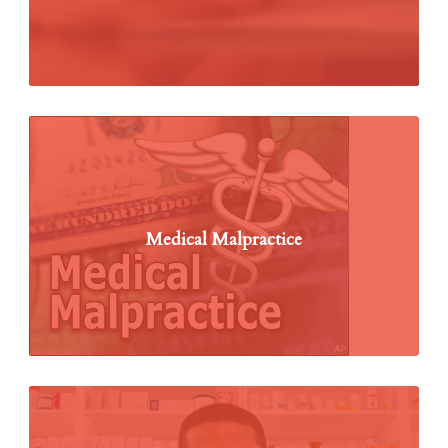
Medical Malpractice