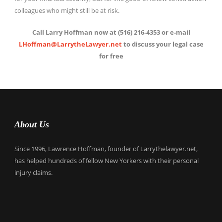
colleagues who might still be at risk.
Call Larry Hoffman now at (516) 216-4353 or e-mail
LHoffman@LarrytheLawyer.net
to discuss your legal case
for free
About Us
Since 1996, Lawrence Hoffman, founder of Larrythelawyer.net,
has helped hundreds of fellow New Yorkers with their personal
injury claims.