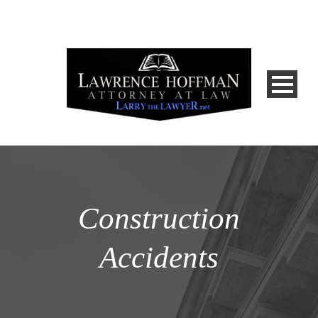
Construction
Accidents