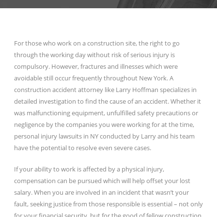
For those who work on a construction site, the right to go
through the working day without risk of serious injury is
compulsory. However, fractures and illnesses which were
avoidable still occur frequently throughout New York. A
construction accident attorney like Larry Hoffman specializes in
detailed investigation to find the cause of an accident. Whether it
was malfunctioning equipment, unfulfilled safety precautions or
negligence by the companies you were working for at the time,
personal injury lawsuits in NY conducted by Larry and his team
have the potential to resolve even severe cases.
If your ability to work is affected by a physical injury,
compensation can be pursued which will help offset your lost
salary. When you are involved in an incident that wasn’t your
fault, seeking justice from those responsible is essential – not only
for your financial security, but for the good of fellow construction