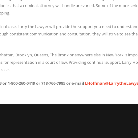
felonies that a criminal attorney will handle are varied. Some of the more ser
pping.
inal case, Larry the Lawyer will provide the support you need to understand
ough consistent communication and consultation, they will strive to see tha
anhattan, Brooklyn, Queens, The Bronx or anywhere else in New York is imp
 for representation in a court of law. Providing continual support, Larry Hof
 case.
 or 1-800-260-0419 or 718-766-7985 or e-mail
LHoffman@LarrytheLawye