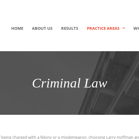
HOME
ABOUT US
RESULTS
PRACTICE AREAS
WH
Criminal Law
 of being charged with a felony or a misdemeanor, choosing Larry Hoffman a