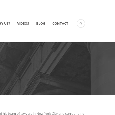
Y US?
VIDEOS
BLOG
CONTACT
nd his team of lawyers in New York City and surrounding