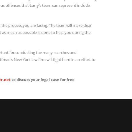
ious offenses that Larry’s team can represent include
 the process you are facing. The team will make clear
t as much as possible is done to help you during the
ortant for conducting the many searches and
fman’s New York law firm will fight hard in an effort to
r.net
to discuss your legal case for free