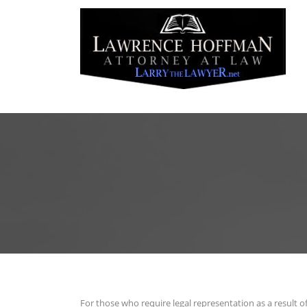
For those who require legal representation as a result