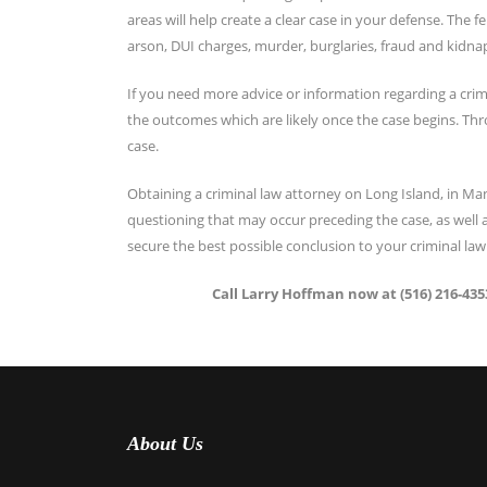
areas will help create a clear case in your defense. The 
arson, DUI charges, murder, burglaries, fraud and kidna
If you need more advice or information regarding a crim
the outcomes which are likely once the case begins. Thr
case.
Obtaining a criminal law attorney on Long Island, in M
questioning that may occur preceding the case, as well as
secure the best possible conclusion to your criminal law
Call Larry Hoffman now at (516) 216-4353
About Us