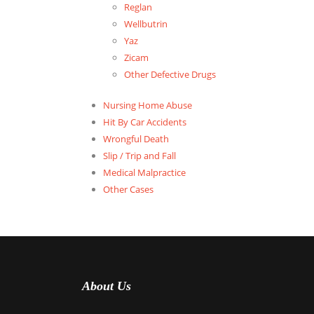
Reglan
Wellbutrin
Yaz
Zicam
Other Defective Drugs
Nursing Home Abuse
Hit By Car Accidents
Wrongful Death
Slip / Trip and Fall
Medical Malpractice
Other Cases
About Us