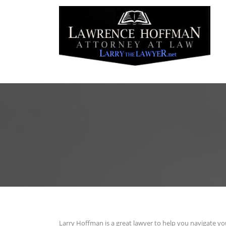
Larry Hoffman is a great lawyer to help you navigate yo