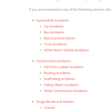
If you are interested in any of the following services, pl
Automobile Accidents
Car Accidents
Bus Accidents
Motorcycle Accidents
Truck Accidents
Other Motor Vehicle Accidents
Construction Accidents
Fall From Ladder Accidents
Roofing Accidents
Scaffolding Accidents
Falling Object Accidents
Other Construction Accidents
Drugs Recalls and Defects
Chantix