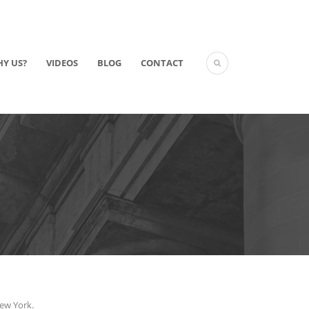
Y US?
VIDEOS
BLOG
CONTACT
New York.