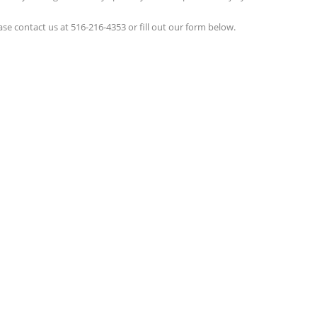
ease contact us at 516-216-4353 or fill out our form below.