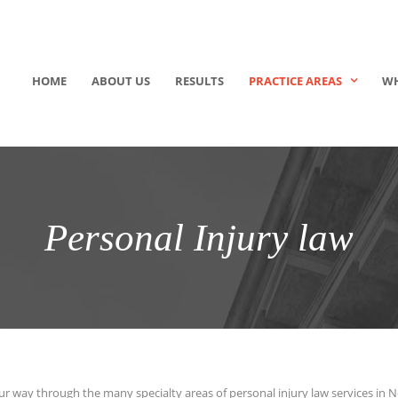
HOME
ABOUT US
RESULTS
PRACTICE AREAS
WH
Personal Injury law
ur way through the many specialty areas of personal injury law services in 