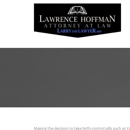
Making the decision to take birth-control pills such as Y