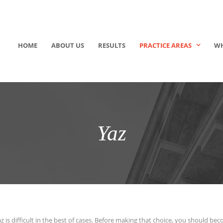
HOME
ABOUT US
RESULTS
PRACTICE AREAS
WH
Yaz
az is difficult in the best of cases. Before making that choice, you should b