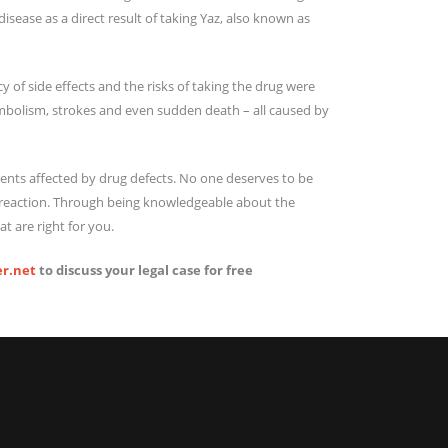
sease as a direct result of taking Yaz, also known as
 of side effects and the risks of taking the drug were
embolism, strokes and even sudden death – all caused by
ents affected by drug defects. No one deserves to be
 a reaction. Through being knowledgeable about the
t are right for you.
r.net
to discuss your legal case for free