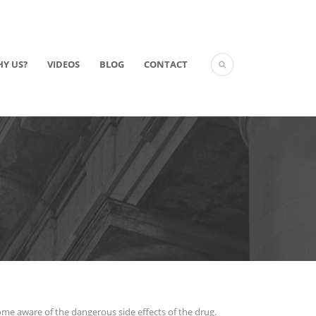
Y US?
VIDEOS
BLOG
CONTACT
ecome aware of the dangerous side effects of the drug.