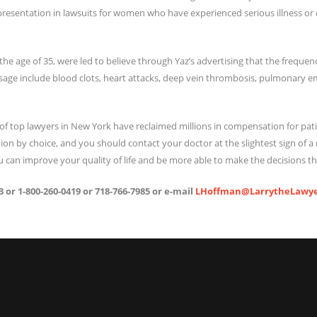
resentation in lawsuits for women who have experienced serious illness or di
 age of 35, were led to believe through Yaz’s advertising that the frequency
usage include blood clots, heart attacks, deep vein thrombosis, pulmonary 
of top lawyers in New York have reclaimed millions in compensation for pati
ion by choice, and you should contact your doctor at the slightest sign of
 can improve your quality of life and be more able to make the decisions tha
 or 1-800-260-0419 or 718-766-7985 or e-mail
LHoffman@LarrytheLawye