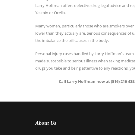
Larry Hoffman offers defective drug legal advice and rep
Yasmin or Ocella.
Many women, particularly those who are smokers over the
lower than they actually are. Serious consequences of 
the imbalance the pill causes in the body.
Personal injury cases handled by Larry Hoffman’s team 
made susceptible to serious illness when taking medicat
drugs you take and being attentive to any reactions, you
Call Larry Hoffman now at (516) 216-4353
About Us