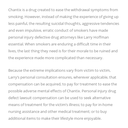
Chantix is a drug created to ease the withdrawal symptoms from
smoking. However, instead of making the experience of giving up
less painful, the resulting suicidal thoughts, aggressive tendencies
and even impulsive, erratic conduct of smokers have made
personal injury defective drug attorneys like Larry Hoffman
essential. When smokers are enduring a difficult time in their
lives, the last thing they need is for their morale to be ruined and
the experience made more complicated than necessary.
Because the extreme implications vary from victim to victim,
Larry’s personal consultation ensures, wherever applicable, that
compensation can be acquired, to pay for treatment to ease the
possible adverse mental effects of Chantix. Personal injury drug
defect lawsuit compensation can be used to seek alternative
means of treatment for the victim’s illness; to pay for in-home
nursing assistance and other medical treatment; or to buy
additional items to make their lifestyle more enjoyable.