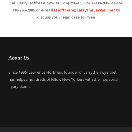
Call Larry Hoffman now at (516) 216-4353 or 1-800-260-0419 or
718-766-7985 or e-mail
LHoffman@LarrytheLawyer.net
to
discuss your legal case for free
About Us
Since 1996, Lawrence Hoffman, founder of Larrythelawyer.net,
has helped hundreds of fellow New Yorkers with their personal
injury claims.