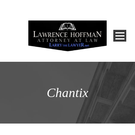
Chantix