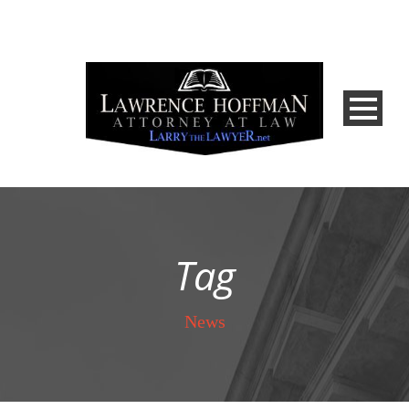
Tag
News